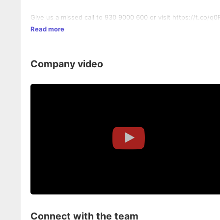
Give us a missed call to 930 9000 600 or visit https://t.co/
Read more
Company video
Connect with the team