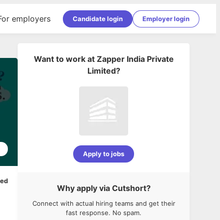
For employers
Candidate login
Employer login
Want to work at
Zapper India Private
Limited
?
2
Apply to jobs
ped
Why apply via Cutshort?
Connect with actual hiring teams and get their
fast response. No spam.