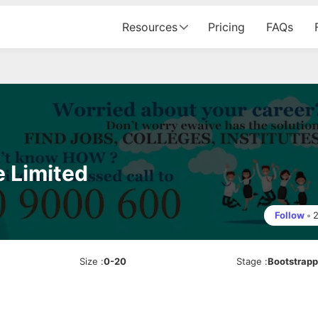
Resources
Pricing
FAQs
e Limited
Follow
•
Size
:
0-20
Stage
:
Bootstrap