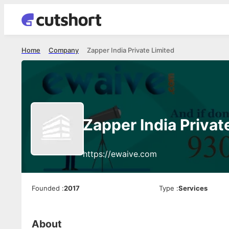
Home
Company
Zapper India Private Limited
Zapper India Privat
https://ewaive.com
Founded
:
2017
Type
:
Services
About