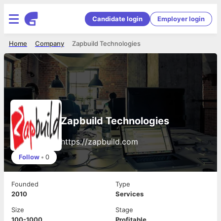
Candidate login
Employer login
Home
Company
Zapbuild Technologies
Zapbuild Technologies
https://zapbuild.com
Follow
•
0
Founded
Type
2010
Services
Size
Stage
100-1000
Profitable