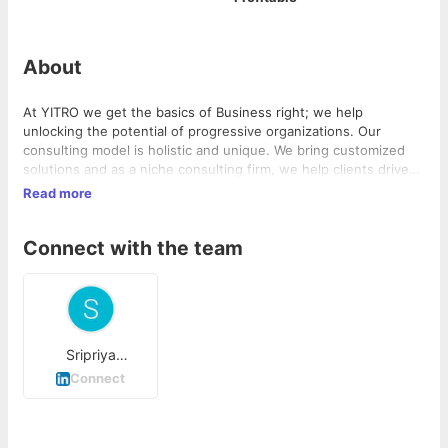
About
At YITRO we get the basics of Business right; we help
unlocking the potential of progressive organizations. Our
consulting model is holistic and unique. We bring customized
solutions and as a niche consulting firm, we help clients drive
complex change, enabling growth, building competitive
Read more
advantage, and driving bottom-line impact.
Connect with the team
Sripriya
Ramanathan
Connect