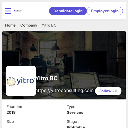
Candidate login
Employer login
Home
Company
Yitro BC
Yitro BC
https://yitroconsulting.com
Follow
•
0
Founded
:
Type
:
2018
Services
Size
Stage
:
Profitable