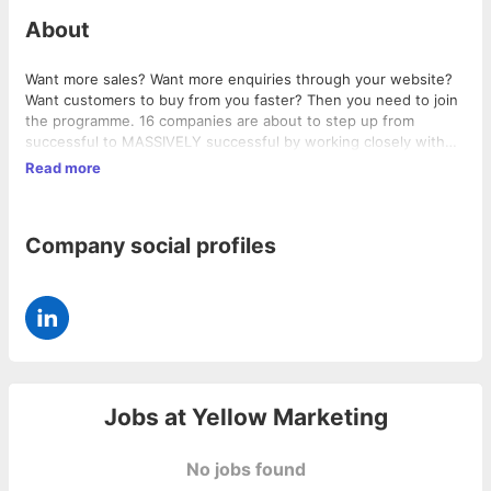
About
Want more sales? Want more enquiries through your website?
Want customers to buy from you faster? Then you need to join
the programme. 16 companies are about to step up from
successful to MASSIVELY successful by working closely with
YELLOW - a marketing PRODUCTION company who actually do
Read more
all of your marketing in-house: -Marketing campaigns -Video
production -Photography -AdWords management -Email
marketing -PR - Webinar & podcast production - Design - Direct
Company social profiles
mail - Social media management - PPC advertising management
- Implementation of upselling & referral systems - and much
much more! We offer you more marketing services than anyone
else can provide, at a monthly price no one else will match. Find
out how much more and how you can revolutionise your
marketing -
http://www.yellowmarketingprogramme.com
Jobs at
Yellow Marketing
No jobs found