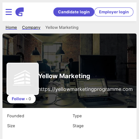
Candidate login
Employer login
Home
Company
Yellow Marketing
Yellow Marketing
https://yellowmarketingprogramme.com
Follow
•
0
Founded
Type
Size
Stage