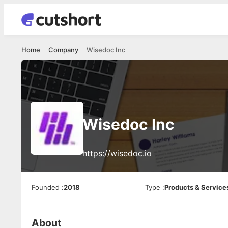
Home
Company
Wisedoc Inc
Wisedoc Inc
https://wisedoc.io
Founded
:
2018
Type
:
Products & Service
About