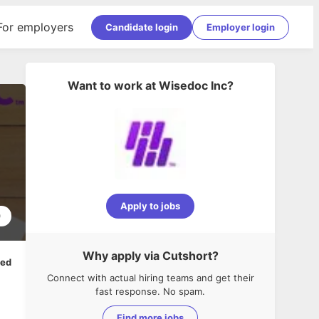
For employers
Candidate login
Employer login
Want to work at
Wisedoc Inc
?
Apply to jobs
0
Why apply via Cutshort?
ped
Connect with actual hiring teams and get their
fast response. No spam.
Find more jobs