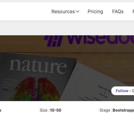
Resources
Pricing
FAQs
Follow
•
s
Size
:
10-50
Stage
:
Bootstrap