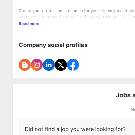
Create your professional resumes for your dream job and get
interview is to present yourself with a great resume. Try it for
Read more
Company social profiles
Jobs 
N
Did not find a job you were looking for?