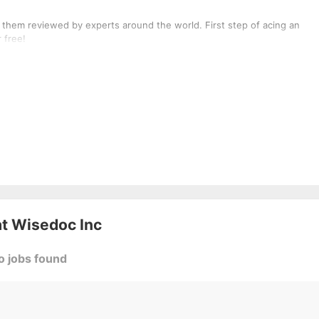
 them reviewed by experts around the world. First step of acing an
 free!
at
Wisedoc Inc
o jobs found