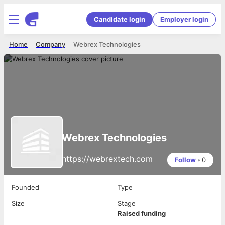
Candidate login
Employer login
Home
Company
Webrex Technologies
Webrex Technologies
https://webrextech.com
Follow
•
0
Founded
Type
Size
Stage
Raised funding