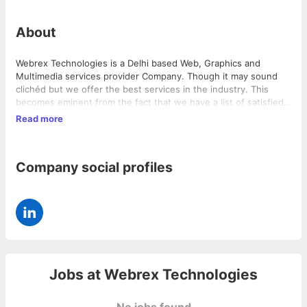
About
Webrex Technologies is a Delhi based Web, Graphics and
Multimedia services provider Company. Though it may sound
clichéd but we offer the best services in the industry. This
becomes eminent from the fact that we have a list of satisfied
clientele who are pleased to associate themselves with our
Read more
company. Webrex started only in 2007; and that too with a
limited profile of Website Designing, Web Hosting and Domain
Registration. Within a short span we have diversified ourselves
Company social profiles
into providing services like Website Maintenance, Search
Engine Optimization, Graphic Designing, Animations &
Presentations, Content Writing and all related services that one
can think about.
Jobs at
Webrex Technologies
No jobs found