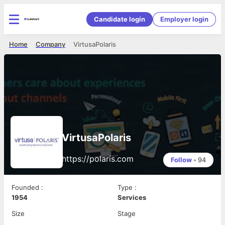
Candidate login
Employer login
Home
Company
VirtusaPolaris
VirtusaPolaris
https://polaris.com
Follow
•
94
Founded
:
Type
:
1954
Services
Size
Stage