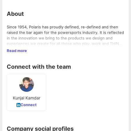
About
Since 1954, Polaris has proudly defined, re-defined and then
raised the bar again for the powersports industry. It is reflected
in the innovation we bring to the products we design and
experiences we create for all those who play, work and THINK
OUTSIDE.
Read more
Connect with the team
Kunjal Kamdar
Connect
Company social profiles