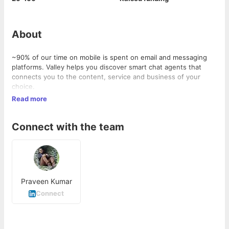
About
~90% of our time on mobile is spent on email and messaging
platforms. Valley helps you discover smart chat agents that
connects you to the content, service and business of your
choice.
http://valleybots.com/?
Read more
utm_source=cutshort&
;utm_medium=company_page#features"
>Explore
Connect with the team
Praveen Kumar
Connect