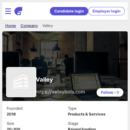
Candidate login
Employer login
Home
Company
Valley
Valley
https://valleybots.com
Follow
•
0
Founded
Type
2016
Products & Services
Size
Stage
20-100
Raised funding