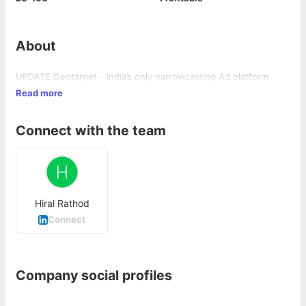
About
UPDATE Geotarget - India’s only narrowcasting Ad platform
Read more
Connect with the team
Hiral Rathod
Connect
Company social profiles