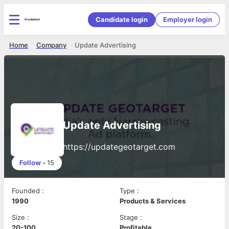
Candidate login
Employer login
Home
Company
Update Advertising
Update Advertising
https://updategeotarget.com
Follow
•
15
Founded
:
Type
:
1990
Products & Services
Size
:
Stage
:
20-100
Profitable