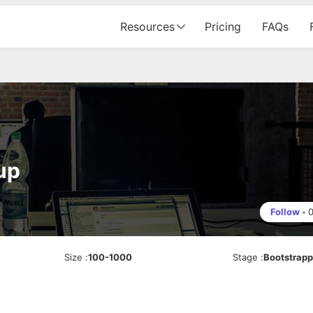
Resources
Pricing
FAQs
up
Follow
•
Size
:
100-1000
Stage
:
Bootstrap