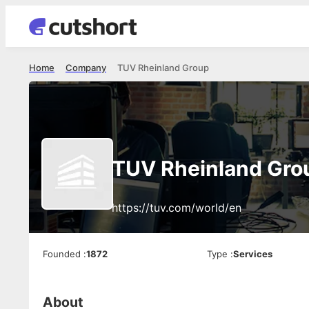
Home
Company
TUV Rheinland Group
TUV Rheinland Gro
https://tuv.com/world/en
Founded
:
1872
Type
:
Services
About