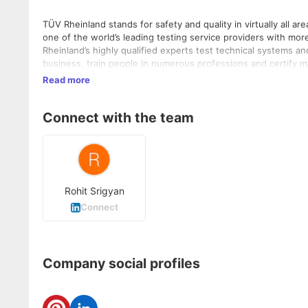
TÜV Rheinland stands for safety and quality in virtually all a
one of the world’s leading testing service providers with mo
Rheinland’s highly qualified experts test technical systems 
business, train people in numerous professions and certify m
independent experts generate trust in products as well as p
Read more
Since 2006, TÜV Rheinland has been a member of the United 
Connect with the team
Rohit Srigyan
Connect
Company social profiles