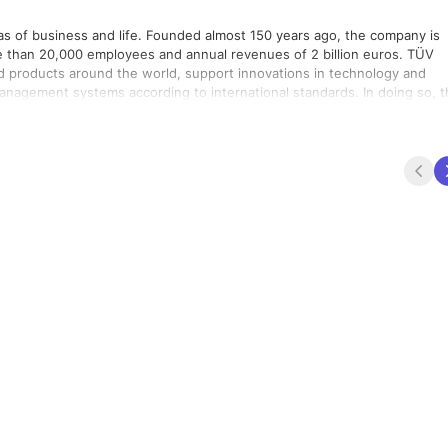
reas of business and life. Founded almost 150 years ago, the company is
re than 20,000 employees and annual revenues of 2 billion euros. TÜV
and products around the world, support innovations in technology and
anagement systems according to international standards. In doing so, 
rocesses across global value-adding chains and the flow of commodities
Nations Global Compact to promote sustainability and combat corrupti