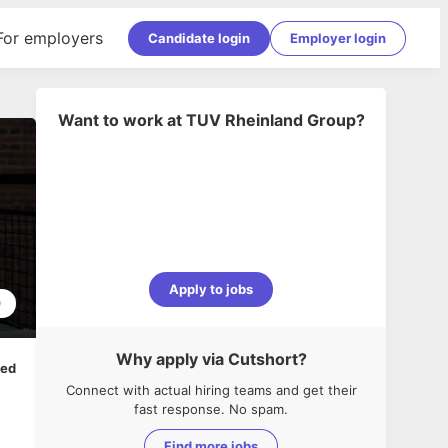
For employers
Candidate login
Employer login
Want to work at
TUV Rheinland Group
?
Apply to jobs
0
Why apply via Cutshort?
ped
Connect with actual hiring teams and get their
fast response. No spam.
Find more jobs