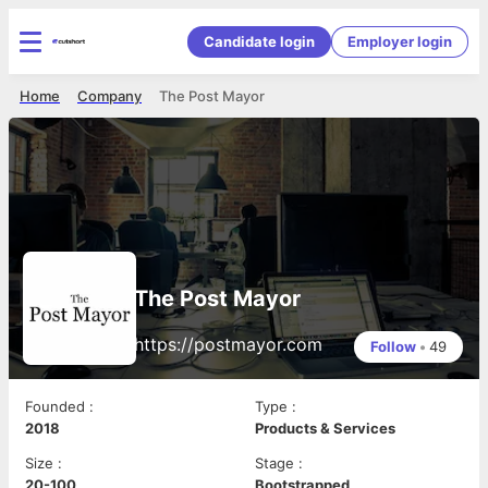
Candidate login
Employer login
Home
Company
The Post Mayor
The Post Mayor
https://postmayor.com
Follow
•
49
Founded
:
Type
:
2018
Products & Services
Size
:
Stage
:
20-100
Bootstrapped