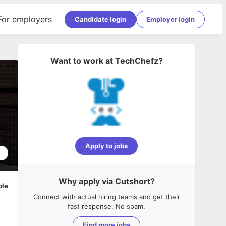
For employers
Candidate login
Employer login
Want to work at
TechChefz
?
Apply to jobs
2
Why apply via Cutshort?
ble
Connect with actual hiring teams and get their
fast response. No spam.
Find more jobs