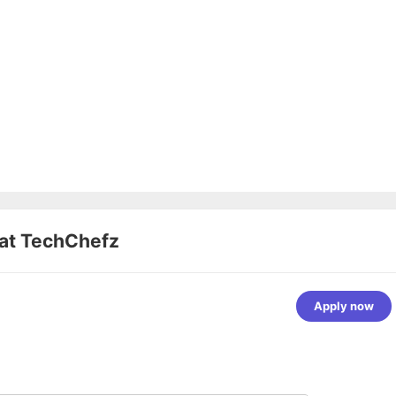
 at
TechChefz
Apply now