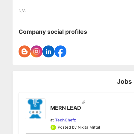
N/A
Company social profiles
Jobs
MERN LEAD
at
TechChefz
Posted by
Nikita Mittal