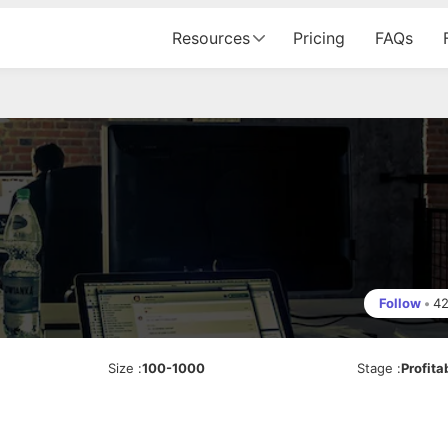
Resources
Pricing
FAQs
Follow
•
4
Size
:
100-1000
Stage
:
Profita