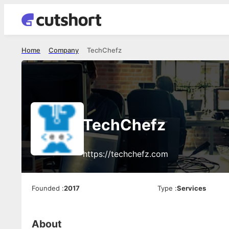
Home
Company
TechChefz
TechChefz
https://techchefz.com
Founded
:
2017
Type
:
Services
About