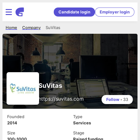
Candidate login
Employer login
Home
Company
SuVitas
SuVitas
https://suvitas.com
Follow
•
33
Founded
Type
2014
Services
Size
Stage
100-1000
Raised funding