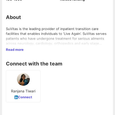
About
SuVitas is the leading provider of inpatient transition care
facilities that enables individuals to ‘Live Again’. SuVitas serves
patients who have undergone treatment for serious ailments
across neurology, cardiology, orthopedics and early stage
oncology, and are not completely recovered to go home.
Read more
Combining protocol-based care plans with personalized
attention in a home-like environment, SuVitas helps individuals
Connect with the team
achieve enhanced flexibility, strength and independence.
Ranjana Tiwari
Connect