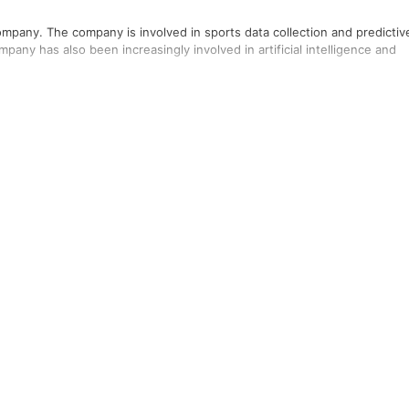
ompany. The company is involved in sports data collection and predictiv
pany has also been increasingly involved in artificial intelligence and