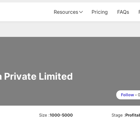
Resources
Pricing
FAQs
 Private Limited
Follow
•
s
Size
:
1000-5000
Stage
:
Profita