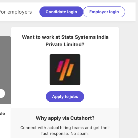
For employers
Candidate login
Employer login
Want to work at
Stats Systems India
Private Limited
?
0
Apply to jobs
ble
Why apply via Cutshort?
Connect with actual hiring teams and get their
fast response. No spam.