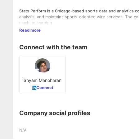
Stats Perform is a Chicago-based sports data and analytics c
analysis, and maintains sports-oriented wire services. The com
machine learning
Read more
Connect with the team
Shyam Manoharan
Connect
Company social profiles
N/A