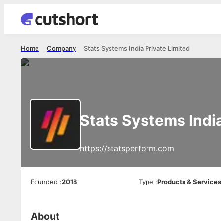
Home
Company
Stats Systems India Private Limited
Stats Systems India
https://statsperform.com
Founded
:
2018
Type
:
Products & Service
About