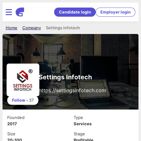
Candidate login
Employer login
Home
Company
Settings Infotech
Settings Infotech
https://settingsinfotech.com
Follow
•
37
Founded
Type
2017
Services
Size
Stage
20-100
Profitable