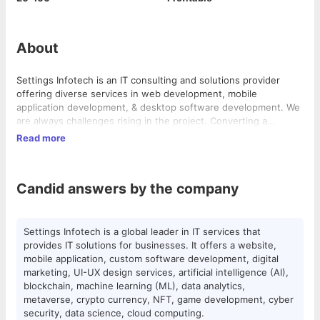
About
Settings Infotech is an IT consulting and solutions provider
offering diverse services in web development, mobile
application development, & desktop software development. We
are always challenges rising in the project. Converting a
customer's perception into reality is our motto. Founded in 2017
Read more
by young entrepreneurs with a dream of building a leading IT
service provider, Settings Infotech is located in Surat, India.
Candid answers by the company
Settings Infotech is a global leader in IT services that
provides IT solutions for businesses. It offers a website,
mobile application, custom software development, digital
marketing, UI-UX design services, artificial intelligence (AI),
blockchain, machine learning (ML), data analytics,
metaverse, crypto currency, NFT, game development, cyber
security, data science, cloud computing.