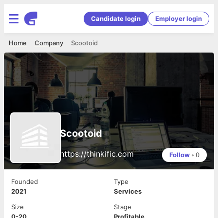
Candidate login
Employer login
Home
Company
Scootoid
Scootoid
https://thinkific.com
Follow
•
0
Founded
Type
2021
Services
Size
Stage
0-20
Profitable