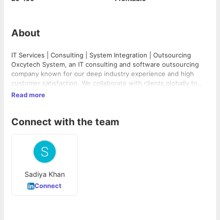
About
IT Services | Consulting | System Integration | Outsourcing
Oxcytech System, an IT consulting and software outsourcing
company known for our deep industry experience and high
customer satisfaction. We collaborate with clients globally to
solve their most pressing challenges from strategy through
Read more
execution. We provide a full range of high quality, cost-
effective Software Development and IT solutions to businesses
Connect with the team
worldwide and deliver unmatched business value to customers
through a combination of process excellence, quality
framework and service delivery innovation. We are dedicated to
providing our clients with the highest level of customer service
and support.
Sadiya Khan
Connect