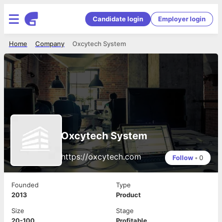
Candidate login
Employer login
Home
Company
Oxcytech System
Oxcytech System
https://oxcytech.com
Follow
•
0
Founded
Type
2013
Product
Size
Stage
20-100
Profitable