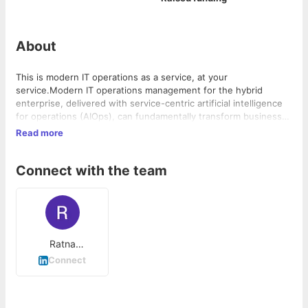
About
This is modern IT operations as a service, at your
service.Modern IT operations management for the hybrid
enterprise, delivered with service-centric artificial intelligence
for operations (AIOps), can fundamentally transform business
efficiency and customer experience.Control the CloudHybrid IT
Read more
infrastructure management brings hybrid, multi-cloud
environments together as one.Control the ConsolidationOpen
Connect with the team
APIs and an ecosystem of pre-built integrations help you unify
lines of business, point tools, infrastructure and workflows,
together.Control the ChaosModern infrastructure monitoring
helps you understand how your system is performing, including
business service health, topology, availability and more.
Ratna
Gudlavalleti
Connect