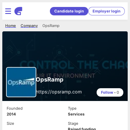
Candidate login
Employer login
Home
Company
OpsRamp
OpsRamp
https://opsramp.com
Follow
•
0
Founded
Type
2014
Services
Size
Stage
Raised funding