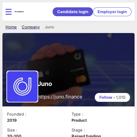
Candidate login
Employer login
Home
Company
Juno
Juno
https://juno.finance
Follow
•
1,010
Founded
:
Type
:
2019
Product
Size
:
Stage
:
20-100
Raised funding