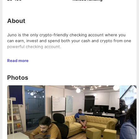
About
Juno is the only crypto-friendly checking account where you
can earn, invest and spend both your cash and crypto from one
powerful checking account.
We are backed by Sequoia Surge, Polychain, and industry-
Read more
leading executives and on a mission to make crypto-banking
easy, fair, transparent, and compliant.
Photos
We're always on the lookout for quality talent, do check out our
job openings, and never feel shy to say hello to our team
members! 👋