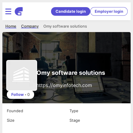
Candidate login
Employer login
Home
Company
Omy software solutions
Omy software solutions
https://omyinfotech.com
Follow
•
0
Founded
Type
Size
Stage