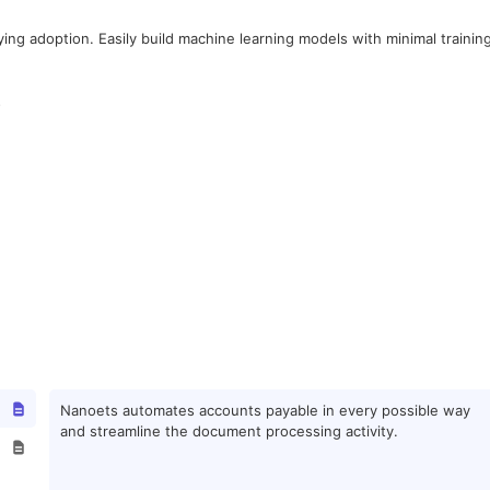
fying adoption. Easily build machine learning models with minimal trainin
.
Nanoets automates accounts payable in every possible way
and streamline the document processing activity.