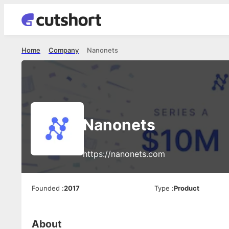
Home
Company
Nanonets
Nanonets
https://nanonets.com
Founded
:
2017
Type
:
Product
About