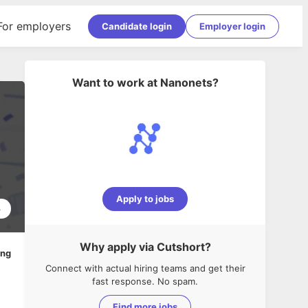
For employers
Candidate login
Employer login
Want to work at
Nanonets
?
Apply to jobs
3
Why apply via Cutshort?
ing
Connect with actual hiring teams and get their
fast response. No spam.
Find more jobs