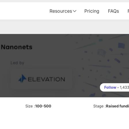
Resources
Pricing
FAQs
Follow
•
1,43
Size
:
100-500
Stage
:
Raised fund