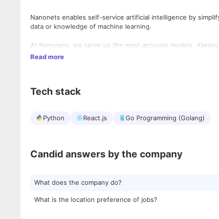
Nanonets enables self-service artificial intelligence by simpli
data or knowledge of machine learning.
At Nanonets, we serve up the most accurate models. Always
Read more
Tech stack
Python
React.js
Go Programming (Golang)
Candid answers by the company
What does the company do?
What is the location preference of jobs?