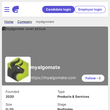
Candidate login
Employer login
Home
Company
myalgomate
myalgomate
https://myalgomate.com
Follow
•
6
Founded
Type
2020
Products & Services
Size
Stage
0-20
Profitable