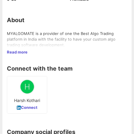
About
MYALGOMATE is a provider of one the Best Algo Trading
platform in India with the facility to have your custom algo
trading software development.
Read more
Connect with the team
Harsh Kothari
Connect
Company social profiles