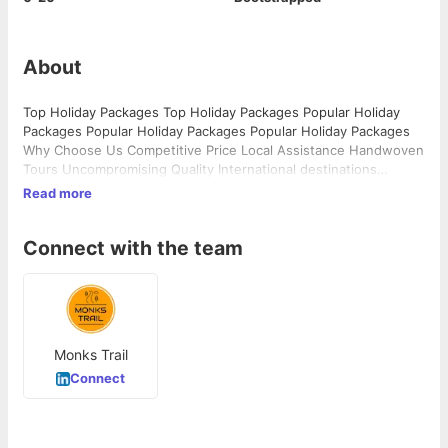
About
Top Holiday Packages Top Holiday Packages Popular Holiday
Packages Popular Holiday Packages Popular Holiday Packages
Why Choose Us Competitive Price Local Assistance Handwoven
Tours Uncompromising Quality International destinations
International destinations Domestic Destinations Domestic
Read more
Destinations Adventure & experience Adventure & experience
…
Connect with the team
Monks Trail
Connect