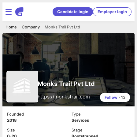
Candidate login
Employer login
Home
Company
Monks Trail Pvt Ltd
Monks Trail Pvt Ltd
https://monkstrail.com
Follow
•
13
Founded
Type
2018
Services
Size
Stage
0-20
Bootstrapped