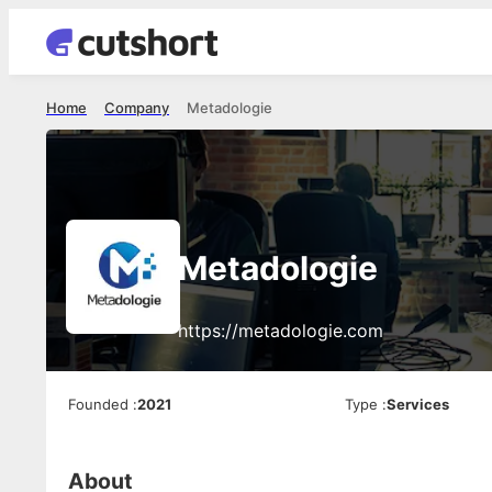
Home
Company
Metadologie
Metadologie
https://metadologie.com
Founded
:
2021
Type
:
Services
About