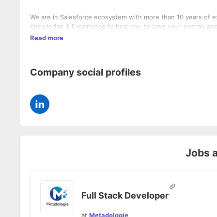
We are in Salesforce ecosystem with more than 10 years of ex
Knowledge & Experience to help you to save your energy and 
Read more
Company social profiles
Jobs 
Full Stack Developer
at
Metadologie