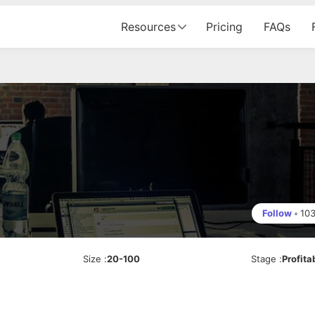
Resources
Pricing
FAQs
Follow
•
10
Size
:
20-100
Stage
:
Profita