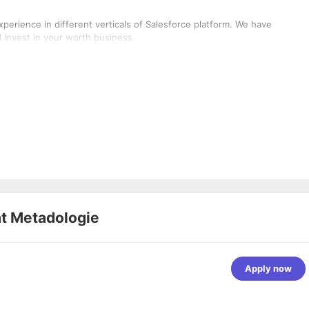
perience in different verticals of Salesforce platform. We have
invest in your worth business.
at
Metadologie
Apply now