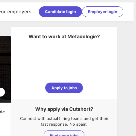
For employers
Candidate login
Employer login
Want to work at
Metadologie
?
Apply to jobs
3
Why apply via Cutshort?
ble
Connect with actual hiring teams and get their
fast response. No spam.
Find more jobs