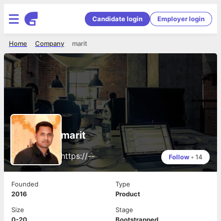
Candidate login
Employer login
Home
Company
marit
marit
https://--
Follow
•
14
Founded
Type
2016
Product
Size
Stage
0-20
Bootstrapped