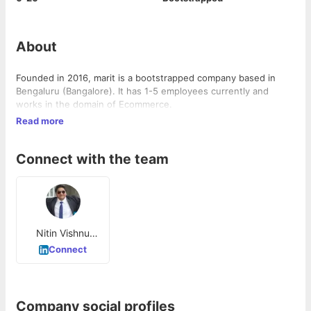
About
Founded in 2016, marit is a bootstrapped company based in
Bengaluru (Bangalore). It has 1-5 employees currently and
works in the domain of Ecommerce.
Read more
Connect with the team
Nitin Vishnu
Hegde
Connect
Company social profiles