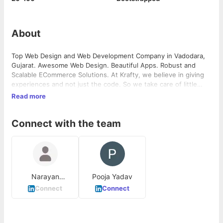
About
Top Web Design and Web Development Company in Vadodara,
Gujarat. Awesome Web Design. Beautiful Apps. Robust and
Scalable ECommerce Solutions. At Krafty, we believe in giving
experiences and not just the code. So we take care of little
details and start from a pixel. Web Design, Web Development,
Read more
ECommerce Development,App Development,Print Graphic
Design, Static Website,Wordpress Website,Joomla Website,CMS
Connect with the team
Development,Custom Dynamic Website, Mobile,iPhone App
Development,iPad App Development,Android App
Development,Windows Phone App
Development,ECommerce,Magento Development,Opencart
Development,WooCommerce Development,Shopify
Development,Custom ECommerce Development, Design
Narayan
Pooja Yadav
,Branding,Flyers,Brochures,Invitations,Business
Chaudhary
Cards,Presentation Design,SEO,Online Marketing.
Connect
Connect