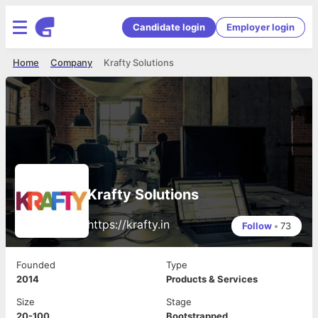
Candidate login
Employer login
Home
Company
Krafty Solutions
Krafty Solutions
https://krafty.in
Follow
•
73
Founded
Type
2014
Products & Services
Size
Stage
20-100
Bootstrapped