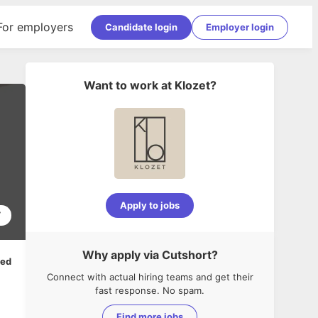
For employers
Candidate login
Employer login
Want to work at
Klozet
?
Apply to jobs
7
Why apply via Cutshort?
ped
Connect with actual hiring teams and get their
fast response. No spam.
Find more jobs