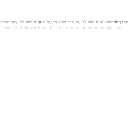
echnology, It’s about quality, It’s about trust, it’s about reinventing the
e invest in their wardrobe. Klozet is the bridge between high-end
 them more frequently but can’t do it without leaving a hole in their
c partnerships with multiple designers and fashion brands to give our