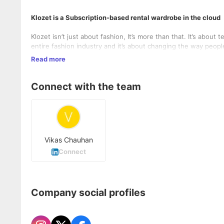
Klozet is a Subscription-based rental wardrobe in the cloud
Klozet isn’t just about fashion, It’s more than that. It’s about t
entire fashion industry and it’s about changing the way peopl
Designer labels/ brands and the masses who only wish to wear
Read more
pockets. This goal will be achieved with the help of strategi
customers access to their newest outfits and accessories.
Connect with the team
Vikas Chauhan
Connect
Company social profiles