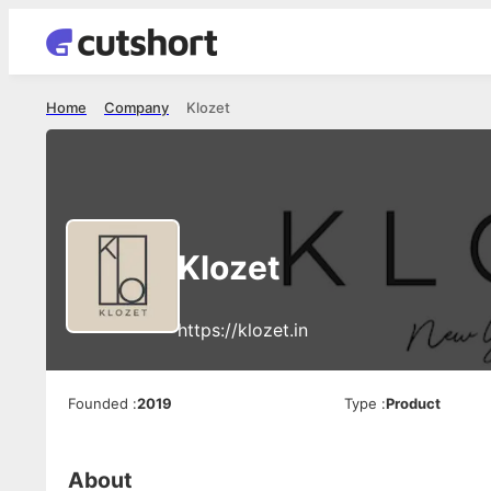
Home
Company
Klozet
Klozet
https://klozet.in
Founded
:
2019
Type
:
Product
About