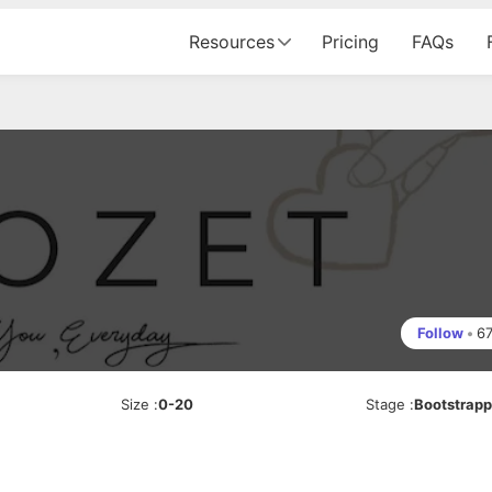
Resources
Pricing
FAQs
Follow
•
6
Size
:
0-20
Stage
:
Bootstrap