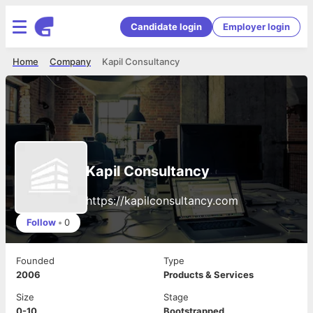
Candidate login
Employer login
Home
Company
Kapil Consultancy
Kapil Consultancy
https://kapilconsultancy.com
Follow
•
0
Founded
Type
2006
Products & Services
Size
Stage
0-10
Bootstrapped