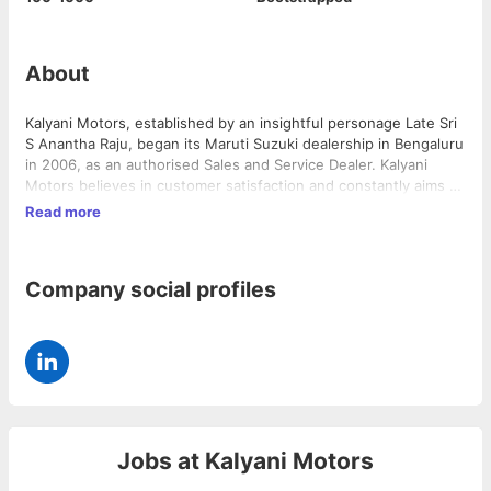
About
Kalyani Motors, established by an insightful personage Late Sri
S Anantha Raju, began its Maruti Suzuki dealership in Bengaluru
in 2006, as an authorised Sales and Service Dealer. Kalyani
Motors believes in customer satisfaction and constantly aims to
enhance its quality standards to achieve perfection.
Read more
Company social profiles
Jobs at
Kalyani Motors