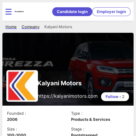
Candidate login
Employer login
Home
Company
Kalyani Motors
Kalyani Motors
https://kalyanimotors.com
Follow
•
2
Founded
:
Type
:
2006
Products & Services
Size
:
Stage
:
100-1000
Bootstrapped