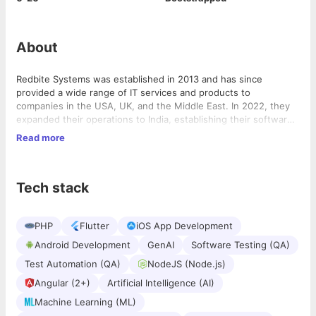
About
Redbite Systems was established in 2013 and has since
provided a wide range of IT services and products to
companies in the USA, UK, and the Middle East. In 2022, they
expanded their operations to India, establishing their software
service unit under the name Redbite Systems Pvt Ltd.
Read more
Redbite Systems collaborates with numerous USA-based
logistics, security agencies, solar energy, and e-commerce
enterprises, both small and large. Our mission revolves around
Tech stack
promptly delivering tailored solutions that meet our clients’
needs. Our primary objective is to offer pre-made solutions that
are versatile and dynamic, addressing their requirements
PHP
Flutter
iOS App Development
efficiently and swiftly.
Android Development
GenAI
Software Testing (QA)
Test Automation (QA)
NodeJS (Node.js)
Angular (2+)
Artificial Intelligence (AI)
Machine Learning (ML)