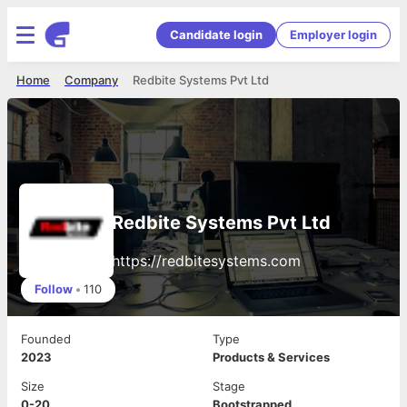
Candidate login
Employer login
Home
Company
Redbite Systems Pvt Ltd
Redbite Systems Pvt Ltd
https://redbitesystems.com
Follow
•
110
Founded
Type
2023
Products & Services
Size
Stage
0-20
Bootstrapped