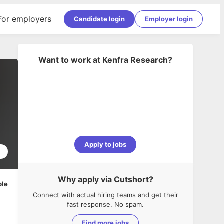
For employers
Candidate login
Employer login
Want to work at
Kenfra Research
?
Apply to jobs
5
Why apply via Cutshort?
ble
Connect with actual hiring teams and get their
fast response. No spam.
Find more jobs