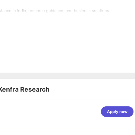
tance in India, research guidance, and business solutions.
Kenfra Research
Apply now