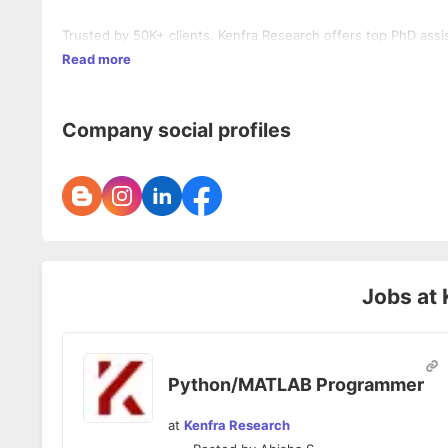
Trusted by 50K+ clients. Kenfra Research offers top PhD assis
Read more
Company social profiles
Jobs at
Python/MATLAB Programmer
at
Kenfra Research