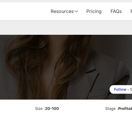
Resources
Pricing
FAQs
Follow
•
Size
:
20-100
Stage
:
Profita