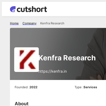
Home
Company
Kenfra Research
Kenfra Research
https://kenfra.in
Founded
:
2022
Type
:
Services
About