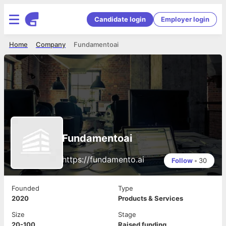
Candidate login
Employer login
Home
Company
Fundamentoai
Fundamentoai
https://fundamento.ai
Follow
•
30
Founded
Type
2020
Products & Services
Size
Stage
20-100
Raised funding