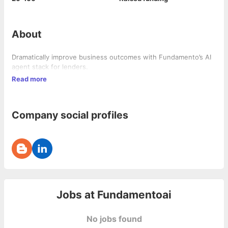
About
Dramatically improve business outcomes with Fundamento’s AI
agent stack for lenders.
Read more
Company social profiles
Jobs at
Fundamentoai
No jobs found