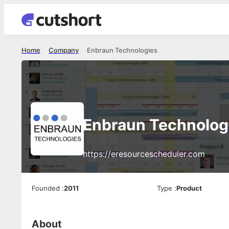
Home
Company
Enbraun Technologies
Enbraun Technolog
https://eresourcescheduler.com
Founded
:
2011
Type
:
Product
About