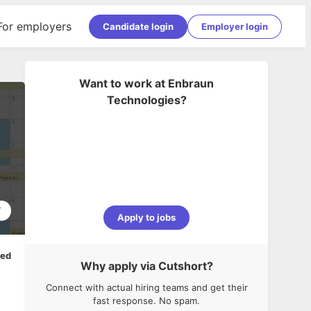
For employers
Candidate login
Employer login
Want to work at
Enbraun
Technologies
?
7
Apply to jobs
ped
Why apply via Cutshort?
Connect with actual hiring teams and get their
fast response. No spam.