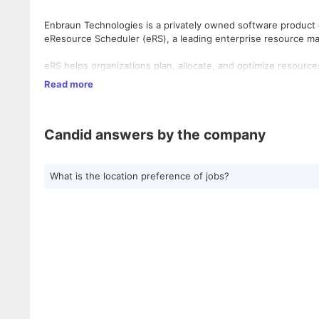
Enbraun Technologies is a privately owned software product o
eResource Scheduler (eRS), a leading enterprise resource 
eRS helps organizations plan, allocate, and optimize resour
real-time insights. Trusted by consulting, engineering, constru
Read more
into workloads, costs, and utilization, enabling smarter decisi
Today, Enbraun serves customers across 29 countries and five 
Candid answers by the company
both private and government sectors.
eResource Scheduler is built by project managers who have l
operations on guesswork. Trusted by leading brands like Amer
What is the location preference of jobs?
Pini Group, and more.