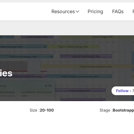
Resources
Pricing
FAQs
ies
Follow
•
Size
:
20-100
Stage
:
Bootstrap