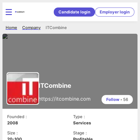
Candidate login
Employer login
Home
Company
ITCombine
ITCombine
https://itcombine.com
Follow
•
56
Founded
:
Type
:
2008
Services
Size
:
Stage
:
20-100
Profitable