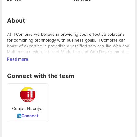
About
At ITCombine we believe in providing cost effective solutions
for combining technology with business goals. ITCombine can
boast of expertise in providing diversified services like Web and
Multimedia design, Internet Marketing and Web Development,
at one place, with high proficiency. ITCombine is a Digital
Read more
Agency founded by Praveen Lohani with more than 15 years of
experience in Digital/Internet Marketing, Internet technologies,
Connect with the team
Product Development, Customer Experience and E-commerce,
in the year 2008.
Gunjan Nauriyal
Connect