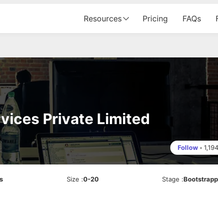
Resources
Pricing
FAQs
rvices Private Limited
Follow
•
1,19
s
Size
:
0-20
Stage
:
Bootstrap