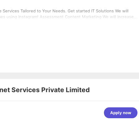
Services Tailored to Your Needs. Get started IT Solutions We will
mes using Instagram! Assessment Content Marketing We will increase...
rnet Services Private Limited
Apply now