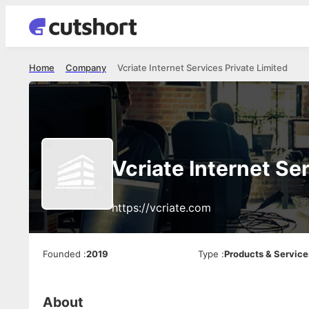
Home
Company
Vcriate Internet Services Private Limited
Vcriate Internet Se
https://vcriate.com
Founded
:
2019
Type
:
Products & Service
About