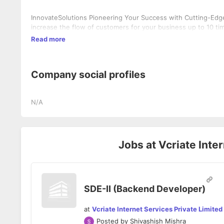
InnovateSolutions Pioneering Your Success with Cutting-Edge 
increase the flow of customers for your business up to 10 ti
Read more
Company social profiles
N/A
Jobs at
Vcriate Inte
SDE-II (Backend Developer)
at
Vcriate Internet Services Private Limited
Posted by
Shivashish Mishra