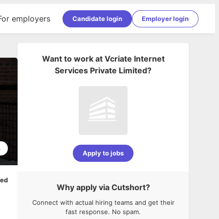
For employers
Candidate login
Employer login
Want to work at
Vcriate Internet
Services Private Limited
?
4
Apply to jobs
ped
Why apply via Cutshort?
Connect with actual hiring teams and get their
fast response. No spam.