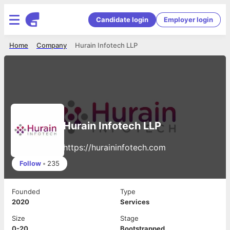
Candidate login
Employer login
Home
Company
Hurain Infotech LLP
Hurain Infotech LLP
https://huraininfotech.com
Follow
•
235
Founded
Type
2020
Services
Size
Stage
0-20
Bootstrapped