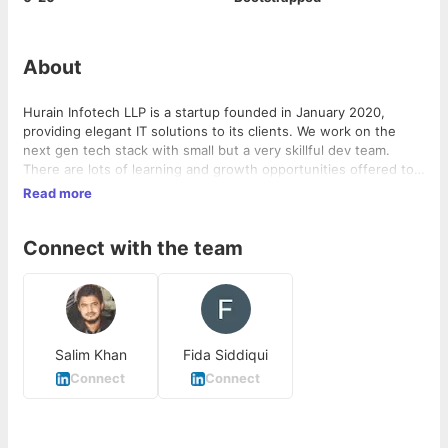
About
Hurain Infotech LLP is a startup founded in January 2020,
providing elegant IT solutions to its clients. We work on the
next gen tech stack with small but a very skillful dev team.
There are lots of learning and growth opportunities offered to
people willing to learn technology.
Read more
Connect with the team
Salim Khan
Fida Siddiqui
Connect
Connect