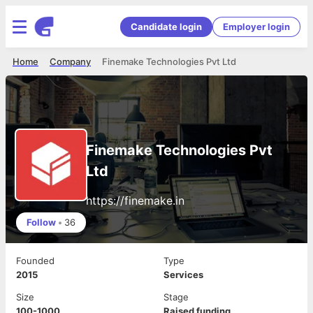
Candidate login
Employer login
Home
Company
Finemake Technologies Pvt Ltd
Finemake Technologies Pvt
Ltd
https://finemake.in
Follow
•
36
Founded
Type
2015
Services
Size
Stage
100-1000
Raised funding