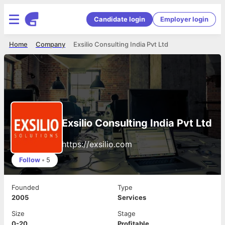
Candidate login
Employer login
Home
Company
Exsilio Consulting India Pvt Ltd
Exsilio Consulting India Pvt Ltd
https://exsilio.com
Follow
•
5
Founded
Type
2005
Services
Size
Stage
0-20
Profitable