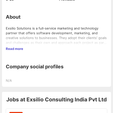
About
Exsilio Solutions is a full-service marketing and technology
partner that offers software development, marketing, and
creative solutions to businesses. They adopt their clients' goals
and challenges as their own and approach each project as part
of a larger client relationship, fostering growth and success
Read more
within the business. Exsilio Solutions provides program
management, application development, business intelligence,
data, creative, and marketing solutions to various industries.
Company social profiles
N/A
Jobs at
Exsilio Consulting India Pvt Ltd