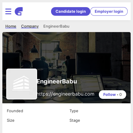
Candidate login
Employer login
Home
Company
EngineerBabu
EngineerBabu
https://engineerbabu.com
Follow
•
0
Founded
Type
Size
Stage