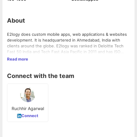
About
E2logy does custom mobile apps, web applications & websites
development. It is headquartered in Ahmedabad, India with
clients around the globe. E2logy was ranked in Deloitte Tech
Fast 50 India and Tech Fast Asia Pacific in 2011 and has ISO
9001, ISO 27001 and ISO 20000 certifications. Some of its
Read more
clients include Polaris Industries, MacMillan Publishers,
Northwestern University, Sabre Hospitality, Hamelin Brands,
Connect with the team
PlayPower, ITDC, Landmark Group along with various startup
ventures.
Ruchhir Agarwal
Connect