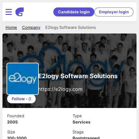
Candidate login
Employer login
Home
Company
E2logy Software Solutions
E2logy Software Solutions
https://e2logy.com
Follow
•
0
Founded
Type
2005
Services
Size
Stage
100-1000
Bootstrapped