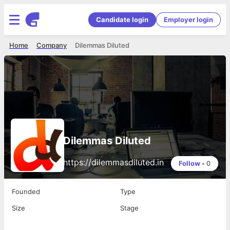
Candidate login
Employer login
Home
Company
Dilemmas Diluted
Dilemmas Diluted
https://dilemmasdiluted.in
Follow
•
0
Founded
Type
Size
Stage