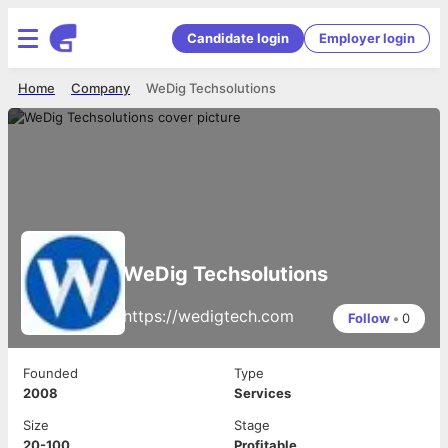
Candidate login
Employer login
Home
Company
WeDig Techsolutions
WeDig Techsolutions
https://wedigtech.com
Follow
•
0
Founded
Type
2008
Services
Size
Stage
20-100
Profitable