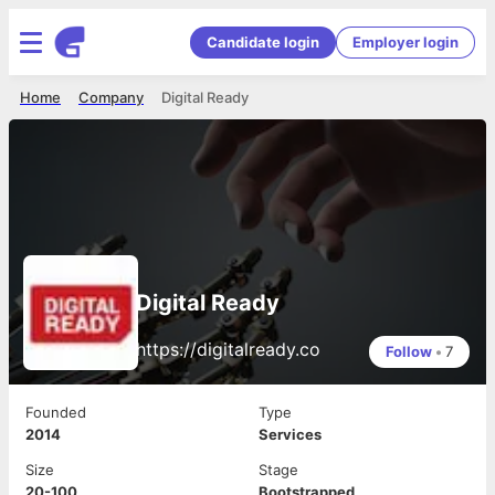
Candidate login
Employer login
Home
Company
Digital Ready
Digital Ready
https://digitalready.co
Follow
•
7
Founded
Type
2014
Services
Size
Stage
20-100
Bootstrapped