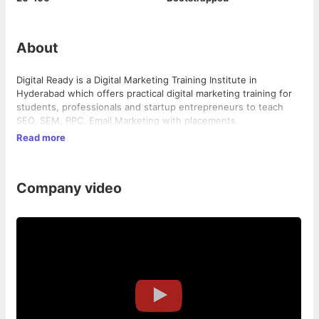
About
Digital Ready is a Digital Marketing Training Institute in
Hyderabad which offers practical digital marketing training for
students, professionals and startup entrepreneurs to teach
SEO, SEM, PPC, Email Marketing with placements.
Read more
Company video