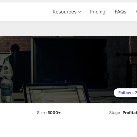
Resources
Pricing
FAQs
Follow
•
Size
:
5000+
Stage
:
Profita