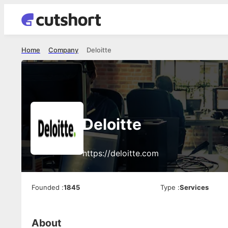
Home
Company
Deloitte
Deloitte
https://deloitte.com
Founded
:
1845
Type
:
Services
About