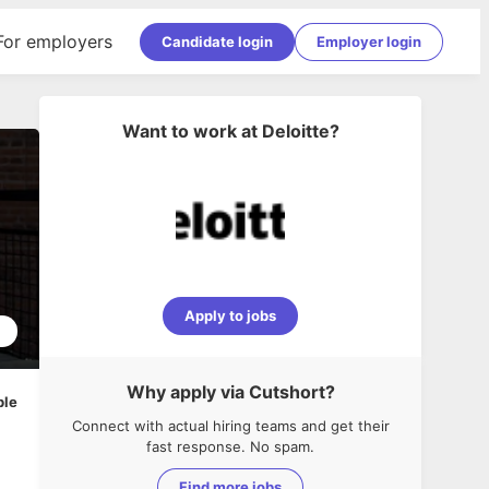
For employers
Candidate login
Employer login
Want to work at
Deloitte
?
Apply to jobs
2
Why apply via Cutshort?
ble
Connect with actual hiring teams and get their
fast response. No spam.
Find more jobs