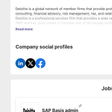
Deloitte is a global network of member firms that provide profe
consulting, financial advisory, risk management, tax, and rel
Deloitte is a professional services firm that provides a wide r
1845 and has since grown to become one of the largest profess
consulting, financial advisory, risk management, tax, and rel
Read more
integrity to help clients become leaders wherever they choos
and backgrounds and empowers them to achieve more than th
energy, financial services, life sciences and healthcare, manu
Company social profiles
telecommunications.
Job
SAP Basis admin