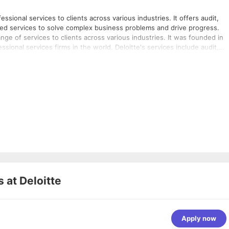
ssional services to clients across various industries. It offers audit,
ated services to solve complex business problems and drive progress.
ange of services to clients across various industries. It was founded in
ional services firms in the world. Deloitte's services include audit,
ated services. The firm's approach combines advice with action and
e to compete. Deloitte invests in outstanding people of diverse talents
ey could elsewhere. The firm operates in industries such as consumer
facturing, public sector, real estate, technology, media, and
s at
Deloitte
Apply now