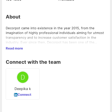
About
Decorpot came into existence in the year 2015, from the
imagination of highly professional individuals aiming for utmost
transparency and to increase customer satisfaction in the
industry. Ever since then, Decorpot has been one of the
fastest growing Interior design companies in Bangalore with an
Read more
accomplishment of delivering more than 300 homes. The
company houses skilled professionals, assisting customers at
Connect with the team
every stage of design and execution. Decorpot offers umpteen
number of design options and customization for on-trend home
products to fit in any budget or style.
Deepika k
Connect