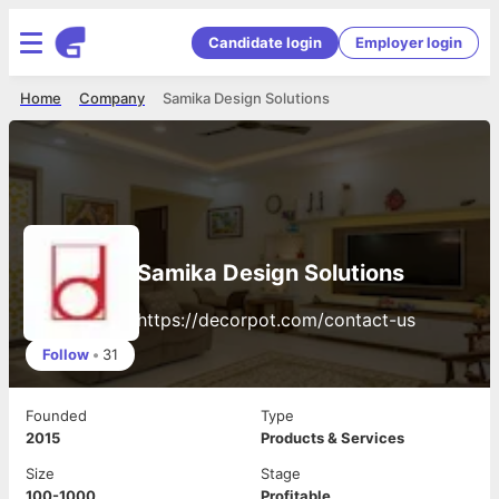
Candidate login
Employer login
Home
Company
Samika Design Solutions
Samika Design Solutions
https://decorpot.com/contact-us
Follow
•
31
Founded
Type
2015
Products & Services
Size
Stage
100-1000
Profitable