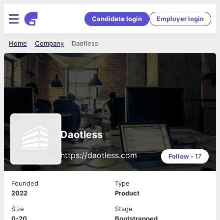
Candidate login
Employer login
Home
Company
Daotless
Daotless
https://daotless.com
Follow
•
17
Founded
Type
2022
Product
Size
Stage
0-20
Bootstrapped