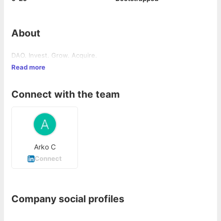
About
DAO. Invest. Grow. Acquire.
Read more
Connect with the team
Arko C
Connect
Company social profiles