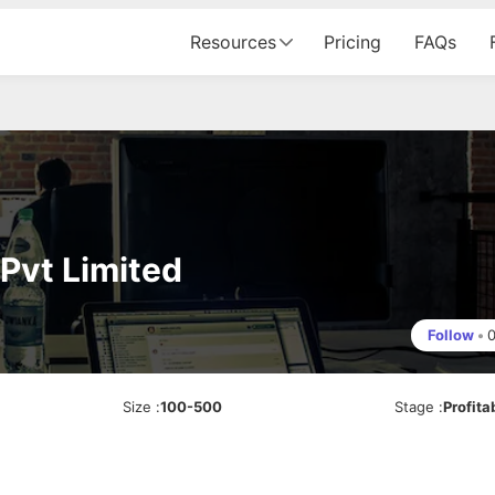
Resources
Pricing
FAQs
Pvt Limited
Follow
•
Size
:
100-500
Stage
:
Profita