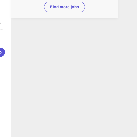
Find more jobs
c
ce