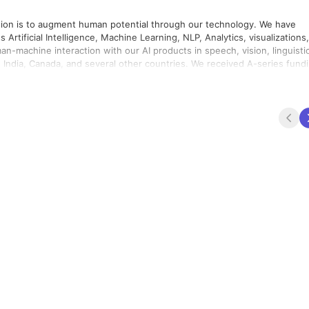
vision is to augment human potential through our technology. We have
Artificial Intelligence, Machine Learning, NLP, Analytics, visualizations,
n-machine interaction with our AI products in speech, vision, linguisti
eal, Canada, to facilitate the North American markets. ICOG, an AI-
 a flagship product of Cogknit. Leading enterprises use ICOG for workfor
ths, and
entic and groundbreaking research and development. We are proud
dustry work along with us in this mission.