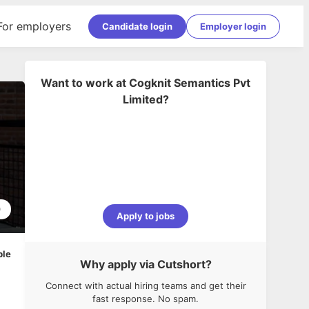
For employers
Candidate login
Employer login
Want to work at
Cogknit Semantics Pvt
Limited
?
0
Apply to jobs
ble
Why apply via Cutshort?
Connect with actual hiring teams and get their
fast response. No spam.