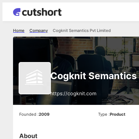
Home
Company
Cogknit Semantics Pvt Limited
Cogknit Semantics 
https://cogknit.com
Founded
:
2009
Type
:
Product
About