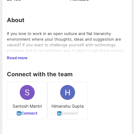
About
If you love to work in an open culture and flat hierarchy
environment where your thoughts, ideas and suggestion are
valued? If you want to challenge yourself with technology
problems and to go whatever way it takes to get them solved?
then CodeAstu Technologies Pvt. Ltd. is right place for you. In
Read more
return you will get salary which in general above market's
average salary along with some exciting benefits.
Connect with the team
Santosh Mantri
Himanshu Gupta
Connect
Connect