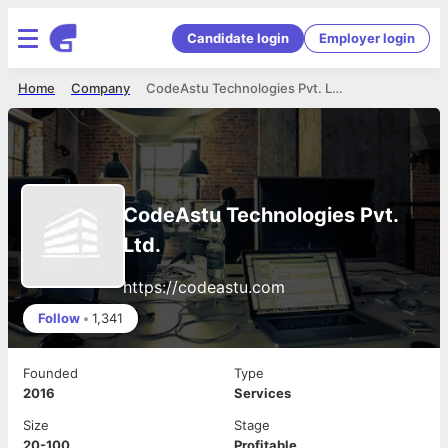
Candidate login
Employer login
Home
Company
CodeAstu Technologies Pvt. Ltd.
CodeAstu Technologies Pvt.
Ltd.
https://codeastu.com
Follow
•
1,341
Founded
Type
2016
Services
Size
Stage
20-100
Profitable