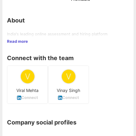
About
India's leading online assessment and hiring platform
Read more
Connect with the team
Viral Mehta
Vinay Singh
Connect
Connect
Company social profiles