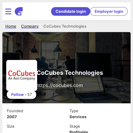
Candidate login
Employer login
Home
Company
CoCubes Technologies
CoCubes Technologies
https://cocubes.com
Follow
•
57
Founded
Type
2007
Services
Size
Stage
Profitable