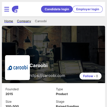
Candidate login
Employer login
Home
Company
Caroobi
Caroobi
https://caroobi.com
Follow
•
0
Founded
Type
2015
Product
Size
Stage
100-500
Raised funding